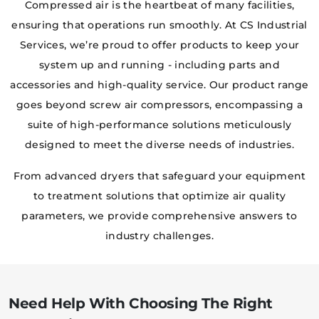
Compressed air is the heartbeat of many facilities,
ensuring that operations run smoothly. At CS Industrial
Services, we’re proud to offer products to keep your
system up and running - including parts and
accessories and high-quality service. Our product range
goes beyond screw air compressors, encompassing a
suite of high-performance solutions meticulously
designed to meet the diverse needs of industries.
From advanced dryers that safeguard your equipment
to treatment solutions that optimize air quality
parameters, we provide comprehensive answers to
industry challenges.
Need Help With Choosing The Right