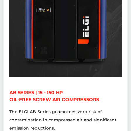
AB SERIES | 15 - 150 HP
OIL-FREE SCREW AIR COMPRESSORS
The ELGi AB Series guarantees zero risk of
contamination in compressed air and significant
emission reductions.