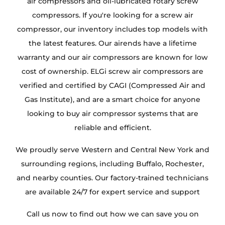
air compressors and oil-lubricated rotary screw
compressors. If you're looking for a screw air
compressor, our inventory includes top models with
the latest features. Our airends have a lifetime
warranty and our air compressors are known for low
cost of ownership. ELGi screw air compressors are
verified and certified by CAGI (Compressed Air and
Gas Institute), and are a smart choice for anyone
looking to buy air compressor systems that are
reliable and efficient.
We proudly serve Western and Central New York and
surrounding regions, including Buffalo, Rochester,
and nearby counties. Our factory-trained technicians
are available 24/7 for expert service and support
Call us now to find out how we can save you on