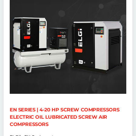
EN SERIES | 4-20 HP SCREW COMPRESSORS
ELECTRIC OIL LUBRICATED SCREW AIR
COMPRESSORS