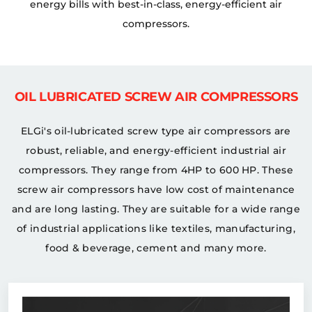
energy bills with best-in-class, energy-efficient air
compressors.
OIL LUBRICATED SCREW AIR COMPRESSORS
ELGi's oil-lubricated screw type air compressors are
robust, reliable, and energy-efficient industrial air
compressors. They range from 4HP to 600 HP. These
screw air compressors have low cost of maintenance
and are long lasting. They are suitable for a wide range
of industrial applications like textiles, manufacturing,
food & beverage, cement and many more.