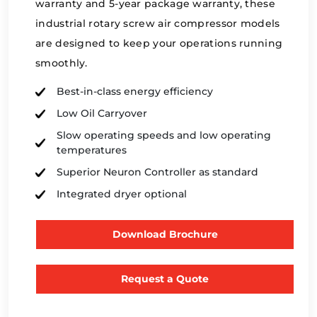
warranty and 5-year package warranty, these
industrial rotary screw air compressor models
are designed to keep your operations running
smoothly.
Best-in-class energy efficiency
Low Oil Carryover
Slow operating speeds and low operating
temperatures
Superior Neuron Controller as standard
Integrated dryer optional
Download Brochure
Request a Quote