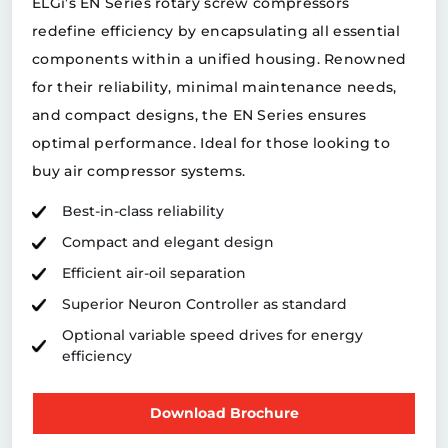
ELGi’s EN Series rotary screw compressors
redefine efficiency by encapsulating all essential
components within a unified housing. Renowned
for their reliability, minimal maintenance needs,
and compact designs, the EN Series ensures
optimal performance. Ideal for those looking to
buy air compressor systems.
Best-in-class reliability
Compact and elegant design
Efficient air-oil separation
Superior Neuron Controller as standard
Optional variable speed drives for energy
efficiency
Download Brochure