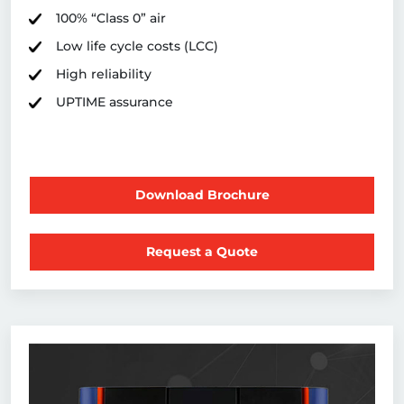
100% “Class 0” air
Low life cycle costs (LCC)
High reliability
UPTIME assurance
Download Brochure
Request a Quote