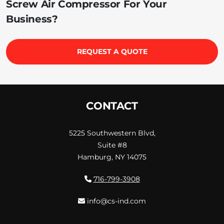
Screw Air Compressor For Your
Business?
REQUEST A QUOTE
CONTACT
5225 Southwestern Blvd,
Suite #8
Hamburg, NY 14075
716-799-3908
info@cs-ind.com