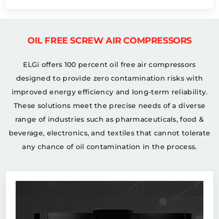
OIL FREE SCREW AIR COMPRESSORS
ELGi offers 100 percent oil free air compressors
designed to provide zero contamination risks with
improved energy efficiency and long-term reliability.
These solutions meet the precise needs of a diverse
range of industries such as pharmaceuticals, food &
beverage, electronics, and textiles that cannot tolerate
any chance of oil contamination in the process.