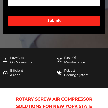
CAPTCHA
Low Cost
Ease Of
Of Ownership
Maintenance
Efficient
Robust
Airend
Cooling System
ROTARY SCREW AIR COMPRESSOR
SOLUTIONS FOR NEW YORK STATE