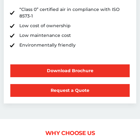
“Class 0” certified air in compliance with ISO
8573-1
Low cost of ownership
Low maintenance cost
Environmentally friendly
Download Brochure
Request a Quote
WHY CHOOSE US