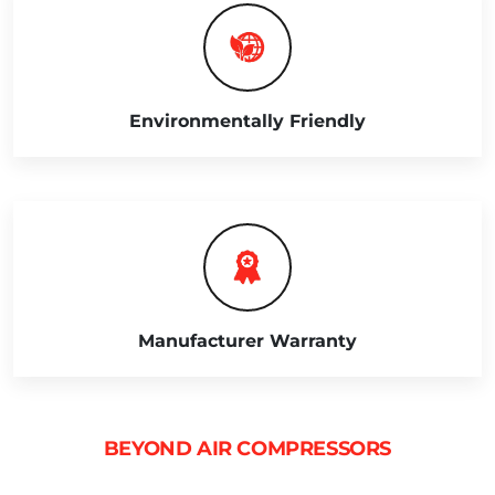
Environmentally Friendly
Manufacturer Warranty
BEYOND AIR COMPRESSORS