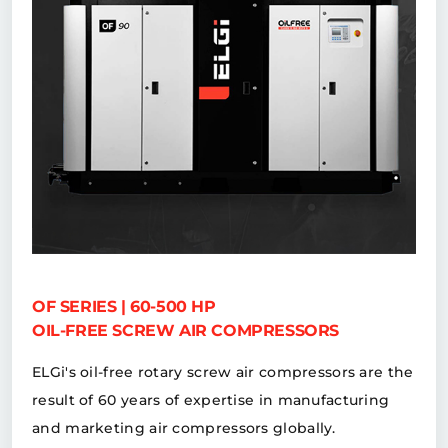
OF SERIES | 60-500 HP
OIL-FREE SCREW AIR COMPRESSORS
ELGi's oil-free rotary screw air compressors are the
result of 60 years of expertise in manufacturing
and marketing air compressors globally.