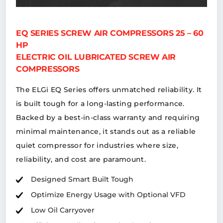
EQ SERIES SCREW AIR COMPRESSORS 25 – 60
HP
ELECTRIC OIL LUBRICATED SCREW AIR
COMPRESSORS
The ELGi EQ Series offers unmatched reliability. It
is built tough for a long-lasting performance.
Backed by a best-in-class warranty and requiring
minimal maintenance, it stands out as a reliable
quiet compressor for industries where size,
reliability, and cost are paramount.
Designed Smart Built Tough
Optimize Energy Usage with Optional VFD
Low Oil Carryover