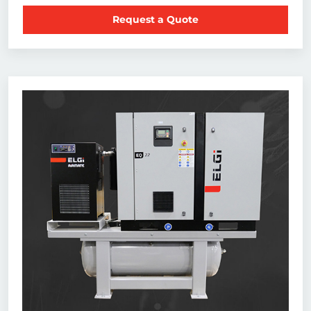
Request a Quote