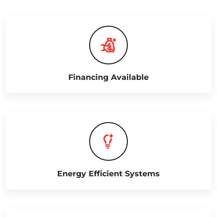
Financing Available
Energy Efficient Systems