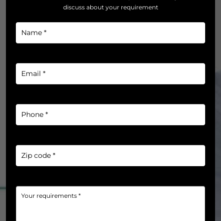
discuss about your requirement
Name
*
*
Email
*
*
Phone
*
*
Zip
code
*
*
Your
requirements
*
*