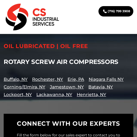
(716) 799 3908
OIL LUBRICATED | OIL FREE
ROTARY SCREW AIR COMPRESSORS
Buffalo, NY
Rochester, NY
Erie, PA
Niagara Falls NY
Corning/Elmira, NY
Jamestown, NY
Batavia, NY
Lockport, NY
Lackawanna, NY
Henrietta, NY
CONNECT WITH OUR EXPERTS
Fill the form below for our sales expert to contact you to