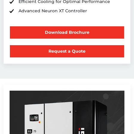
Efficient Cooling for Optimal Performance
Advanced Neuron XT Controller
Download Brochure
Request a Quote