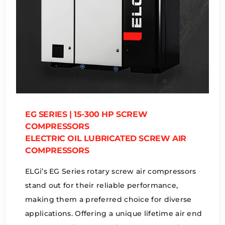
EG SERIES | 15-300 HP SCREW
COMPRESSORS
ELECTRIC OIL LUBRICATED SCREW AIR
COMPRESSORS
ELGi’s EG Series rotary screw air compressors
stand out for their reliable performance,
making them a preferred choice for diverse
applications. Offering a unique lifetime air end