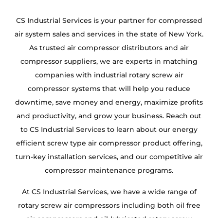
CS Industrial Services is your partner for compressed
air system sales and services in the state of New York.
As trusted air compressor distributors and air
compressor suppliers, we are experts in matching
companies with industrial rotary screw air
compressor systems that will help you reduce
downtime, save money and energy, maximize profits
and productivity, and grow your business. Reach out
to CS Industrial Services to learn about our energy
efficient screw type air compressor product offering,
turn-key installation services, and our competitive air
compressor maintenance programs.
At CS Industrial Services, we have a wide range of
rotary screw air compressors including both oil free