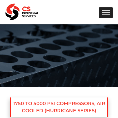
1750 TO 5000 PSI COMPRESSORS, AIR
COOLED (HURRICANE SERIES)