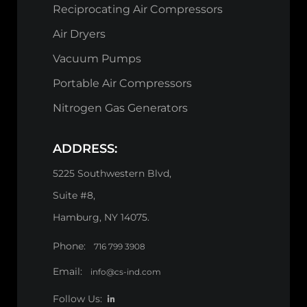
Reciprocating Air Compressors
Air Dryers
Vacuum Pumps
Portable Air Compressors
Nitrogen Gas Generators
ADDRESS:
5225 Southwestern Blvd,
Suite #8,
Hamburg, NY 14075.
Phone:
716 799 3908
Email:
info@cs-ind.com
Follow Us: