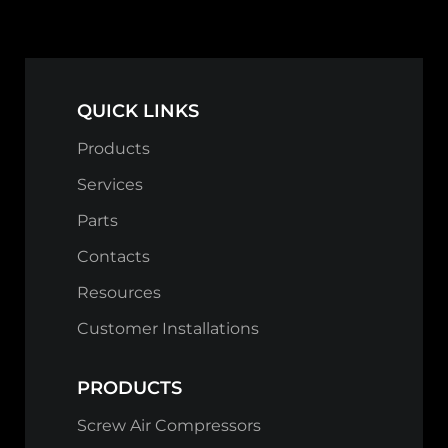
QUICK LINKS
Products
Services
Parts
Contacts
Resources
Customer Installations
PRODUCTS
Screw Air Compressors