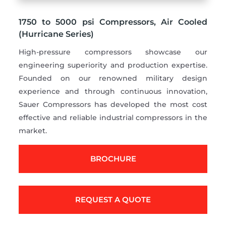
1750 to 5000 psi Compressors, Air Cooled
(Hurricane Series)
High-pressure compressors showcase our
engineering superiority and production expertise.
Founded on our renowned military design
experience and through continuous innovation,
Sauer Compressors has developed the most cost
effective and reliable industrial compressors in the
market.
BROCHURE
REQUEST A QUOTE