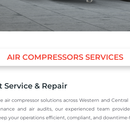
AIR COMPRESSORS SERVICES
 Service & Repair
e air compressor solutions across Western and Central 
nance and air audits, our experienced team provides
ep your operations efficient, compliant, and downtime-f