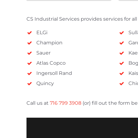
CompAir
Mikropor
CS Industrial Services provides services for al
Aircel
ELGi
Sull
Zeks
Champion
Gar
NANO
Sauer
Kae
Hankison
Atlas Copco
Bo
Rotair
Ingersoll Rand
Kai
Great Lakes
Quincy
Chi
Call us at
716 799 3908
(or) fill out the form 