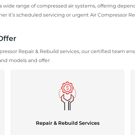
e a wide range of compressed air systems, offering de
r it’s scheduled servicing or urgent Air Compressor Repa
Offer
ressor Repair & Rebuild services, our certified team en
and models and offer:
Repair & Rebuild Services