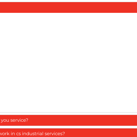
you service?
k in cs industrial services?