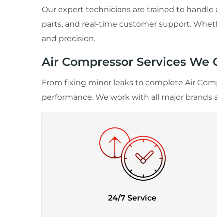
Our expert technicians are trained to handl
parts, and real-time customer support. Whethe
and precision.
Air Compressor Services We 
From fixing minor leaks to complete Air Comp
performance. We work with all major brands 
24/7 Service