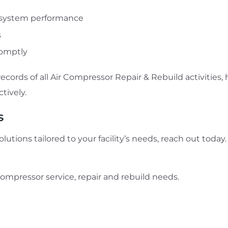
e system performance
s
romptly
records of all Air Compressor Repair & Rebuild activit
tively.
s
utions tailored to your facility’s needs, reach out today
r compressor service, repair and rebuild needs.