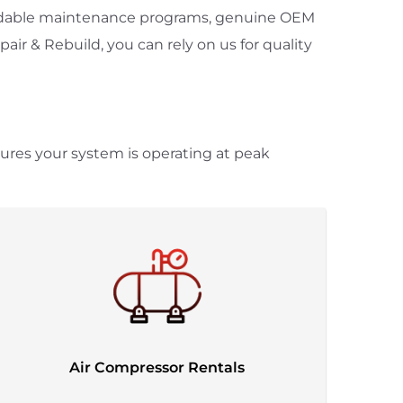
pendable maintenance programs, genuine OEM
ir & Rebuild, you can rely on us for quality
sures your system is operating at peak
Air Compressor Rentals