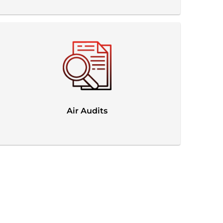
Air Audits