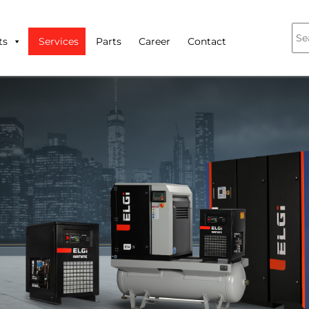
ts
Services
Parts
Career
Contact