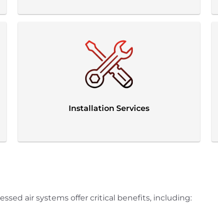
Installation Services
ed air systems offer critical benefits, including: