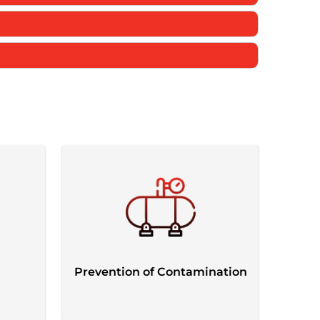
Prevention of Contamination