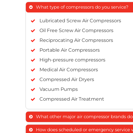
What type of compressors do you service?
Lubricated Screw Air Compressors
Oil Free Screw Air Compressors
Reciprocating Air Compressors
Portable Air Compressors
High-pressure compressors
Medical Air Compressors
Compressed Air Dryers
Vacuum Pumps
Compressed Air Treatment
What other major air compressor brands do 
ELGi
How does scheduled or emergency service wor