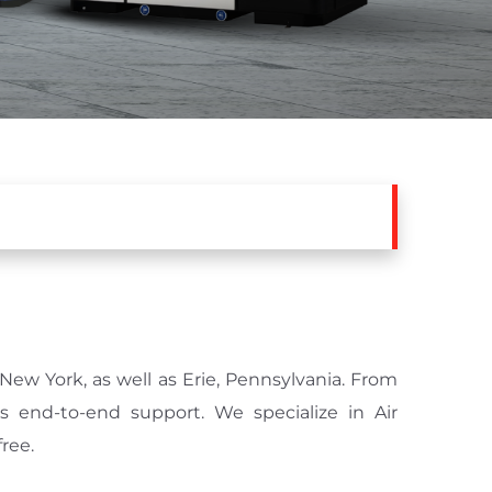
New York, as well as Erie, Pennsylvania. From
 end-to-end support. We specialize in Air
ree.