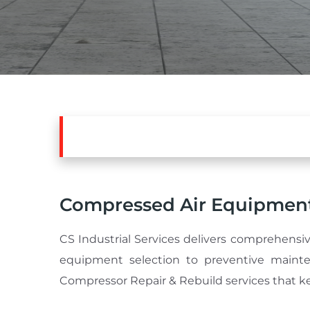
Compressed Air Equipment
CS Industrial Services delivers comprehensiv
equipment selection to preventive mainte
Compressor Repair & Rebuild services that ke