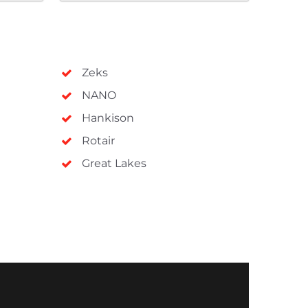
Zeks
NANO
Hankison
Rotair
Great Lakes