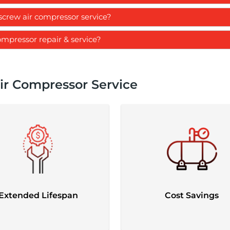
crew air compressor service?
ompressor repair & service?
ir Compressor Service
Extended Lifespan
Cost Savings