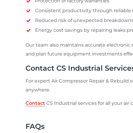
Protection of factory warranties
Consistent productivity through reliabl
Reduced risk of unexpected breakdown
Energy cost savings by repairing leaks p
Our team also maintains accurate electronic 
and plan future equipment investments effec
Contact CS Industrial Service
For expert Air Compressor Repair & Rebuild sol
anywhere.
Contact
CS Industrial services for all your ai
FAQs