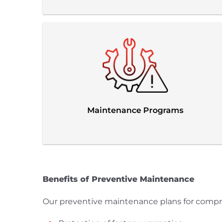
Maintenance Programs
Benefits of Preventive Maintenance
Our preventive maintenance plans for compress