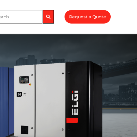
Request a Quote