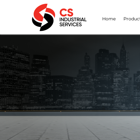
Home
Produc