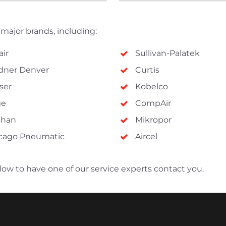
l major brands, including:
air
Sullivan-Palatek
dner Denver
Curtis
ser
Kobelco
ge
CompAir
shan
Mikropor
cago Pneumatic
Aircel
below to have one of our service experts contact you.