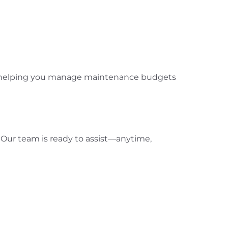
ies, helping you manage maintenance budgets
. Our team is ready to assist—anytime,