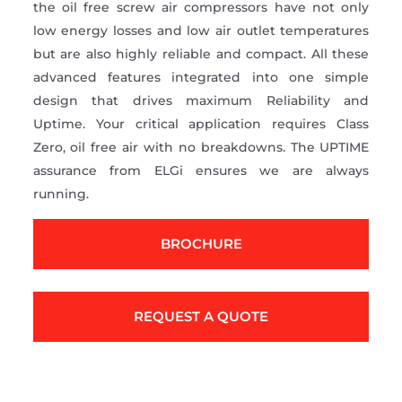
the oil free screw air compressors have not only
low energy losses and low air outlet temperatures
but are also highly reliable and compact. All these
advanced features integrated into one simple
design that drives maximum Reliability and
Uptime. Your critical application requires Class
Zero, oil free air with no breakdowns. The UPTIME
assurance from ELGi ensures we are always
running.
BROCHURE
REQUEST A QUOTE