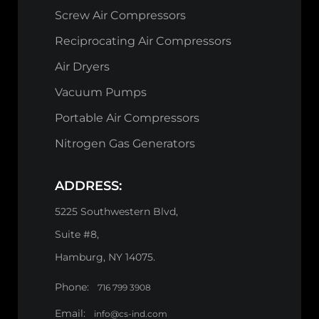
Screw Air Compressors
Reciprocating Air Compressors
Air Dryers
Vacuum Pumps
Portable Air Compressors
Nitrogen Gas Generators
ADDRESS:
5225 Southwestern Blvd,
Suite #8,
Hamburg, NY 14075.
Phone:
716 799 3908
Email:
info@cs-ind.com