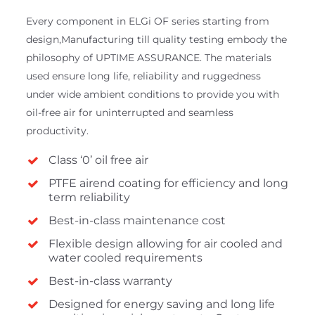
Every component in ELGi OF series starting from
design,Manufacturing till quality testing embody the
philosophy of UPTIME ASSURANCE. The materials
used ensure long life, reliability and ruggedness
under wide ambient conditions to provide you with
oil-free air for uninterrupted and seamless
productivity.
Class ‘0’ oil free air
PTFE airend coating for efficiency and long
term reliability
Best-in-class maintenance cost
Flexible design allowing for air cooled and
water cooled requirements
Best-in-class warranty
Designed for energy saving and long life