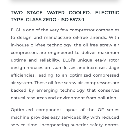
TWO STAGE WATER COOLED. ELECTRIC
TYPE. CLASS ZERO - ISO 8573-1
ELGi is one of the very few compressor companies
to design and manufacture oil-free airends. With
in-house oil-free technology, the oil free screw air
compressors are engineered to deliver maximum
uptime and reliability. ELGi’s unique eta-V rotor
design reduces pressure losses and increases stage
efficiencies, leading to an optimized compressed
air system. These oil free screw air compressors are
backed by emerging technology that conserves
natural resources and environment from pollution.
Optimized component layout of the OF series
machine provides easy serviceability with reduced
service time. Incorporating superior safety norms,