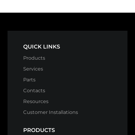
QUICK LINKS
Products
Services
Parts
Contacts
Resources
Customer Installations
PRODUCTS