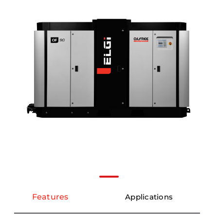
Features
Applications