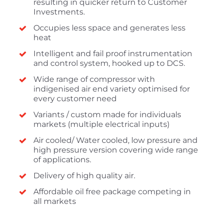
resulting in quicker return to Customer
Investments.
Occupies less space and generates less
heat
Intelligent and fail proof instrumentation
and control system, hooked up to DCS.
Wide range of compressor with
indigenised air end variety optimised for
every customer need
Variants / custom made for individuals
markets (multiple electrical inputs)
Air cooled/ Water cooled, low pressure and
high pressure version covering wide range
of applications.
Delivery of high quality air.
Affordable oil free package competing in
all markets