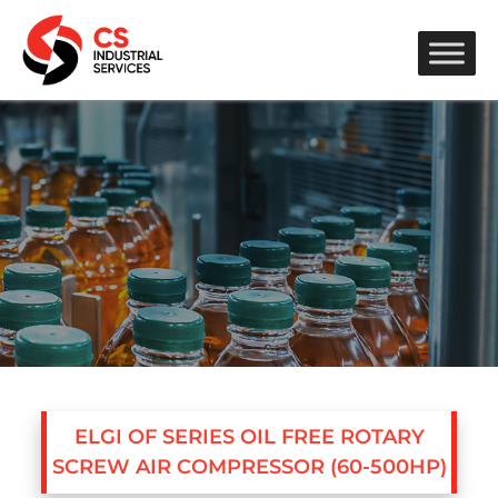
ELGI OF SERIES OIL FREE ROTARY
SCREW AIR COMPRESSOR (60-500HP)