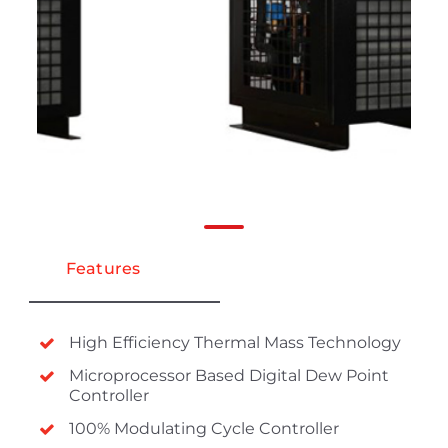
Features
High Efficiency Thermal Mass Technology
Microprocessor Based Digital Dew Point
Controller
100% Modulating Cycle Controller