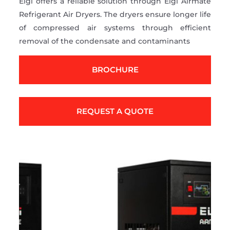
Elgi offers a reliable solution through Elgi Airmate
Refrigerant Air Dryers. The dryers ensure longer life
of compressed air systems through efficient
removal of the condensate and contaminants
BROCHURE
REQUEST A QUOTE