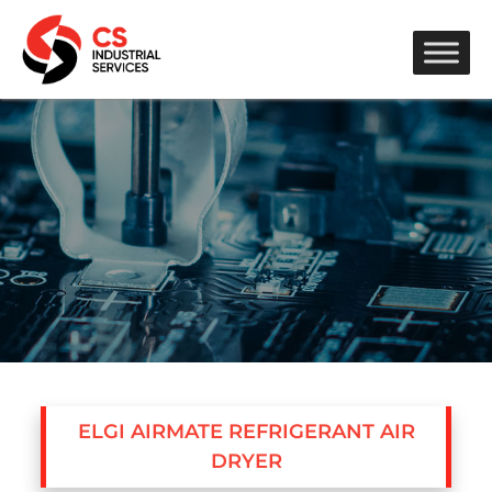
ELGI AIRMATE REFRIGERANT AIR
DRYER