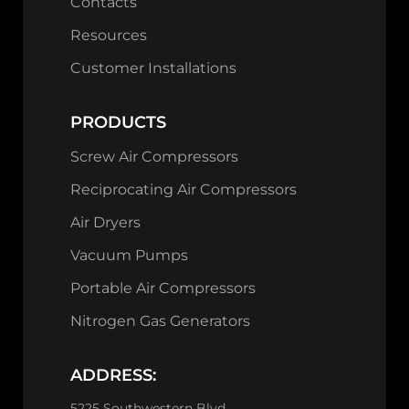
Contacts
Resources
Customer Installations
PRODUCTS
Screw Air Compressors
Reciprocating Air Compressors
Air Dryers
Vacuum Pumps
Portable Air Compressors
Nitrogen Gas Generators
ADDRESS:
5225 Southwestern Blvd,