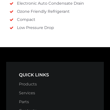
Electronic Auto Condensate Drain
Ozone Friendly Refrigerant
Compact
Low Pressure Drop
QUICK LINKS
Products
Services
Parts