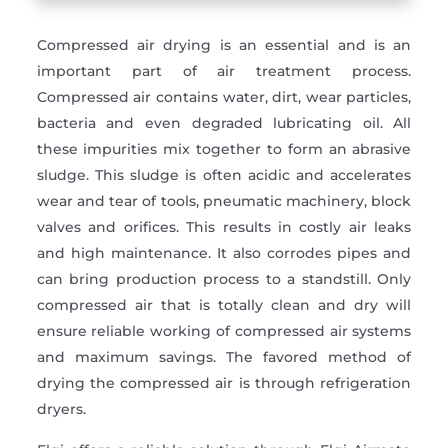
Compressed air drying is an essential and is an
important part of air treatment process.
Compressed air contains water, dirt, wear particles,
bacteria and even degraded lubricating oil. All
these impurities mix together to form an abrasive
sludge. This sludge is often acidic and accelerates
wear and tear of tools, pneumatic machinery, block
valves and orifices. This results in costly air leaks
and high maintenance. It also corrodes pipes and
can bring production process to a standstill. Only
compressed air that is totally clean and dry will
ensure reliable working of compressed air systems
and maximum savings. The favored method of
drying the compressed air is through refrigeration
dryers.